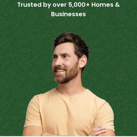
Trusted by over 5,000+ Homes &
Businesses