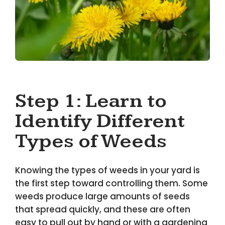
Step 1: Learn to
Identify Different
Types of Weeds
Knowing the types of weeds in your yard is
the first step toward controlling them. Some
weeds produce large amounts of seeds
that spread quickly, and these are often
easy to pull out by hand or with a gardening