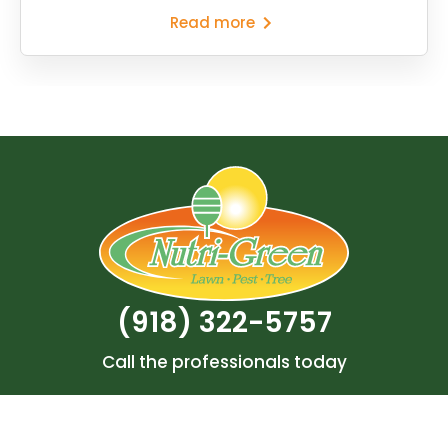
Read more
(918) 322-5757
Call the professionals today
Search