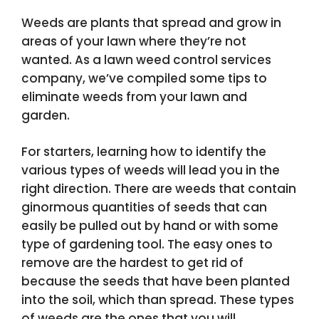
Weeds are plants that spread and grow in
areas of your lawn where they’re not
wanted. As a lawn weed control services
company, we’ve compiled some tips to
eliminate weeds from your lawn and
garden.
For starters, learning how to identify the
various types of weeds will lead you in the
right direction. There are weeds that contain
ginormous quantities of seeds that can
easily be pulled out by hand or with some
type of gardening tool. The easy ones to
remove are the hardest to get rid of
because the seeds that have been planted
into the soil, which than spread. These types
of weeds are the ones that you will