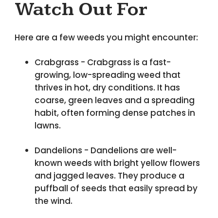
Watch Out For
Here are a few weeds you might encounter:
Crabgrass - Crabgrass is a fast-
growing, low-spreading weed that
thrives in hot, dry conditions. It has
coarse, green leaves and a spreading
habit, often forming dense patches in
lawns.
Dandelions - Dandelions are well-
known weeds with bright yellow flowers
and jagged leaves. They produce a
puffball of seeds that easily spread by
the wind.