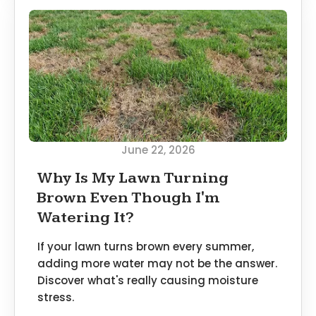
June 22, 2026
Why Is My Lawn Turning
Brown Even Though I'm
Watering It?
If your lawn turns brown every summer,
adding more water may not be the answer.
Discover what's really causing moisture
stress.