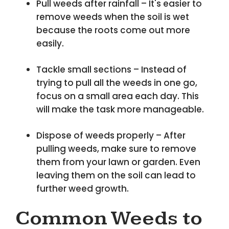
Pull weeds after rainfall – It's easier to
remove weeds when the soil is wet
because the roots come out more
easily.
Tackle small sections – Instead of
trying to pull all the weeds in one go,
focus on a small area each day. This
will make the task more manageable.
Dispose of weeds properly – After
pulling weeds, make sure to remove
them from your lawn or garden. Even
leaving them on the soil can lead to
further weed growth.
Common Weeds to