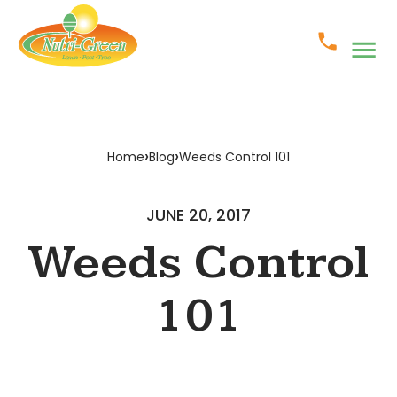
›
›
Home
Blog
Weeds Control 101
JUNE 20, 2017
Weeds Control
101