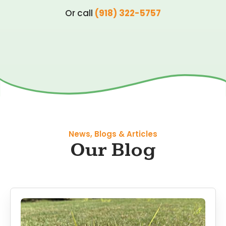
Or call
(918) 322-5757
News, Blogs & Articles
Our Blog