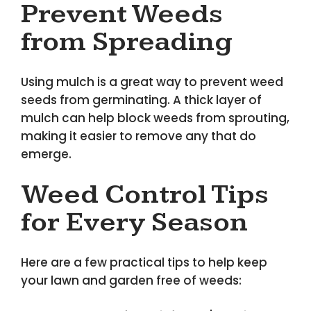
Prevent Weeds
from Spreading
Using mulch is a great way to prevent weed
seeds from germinating. A thick layer of
mulch can help block weeds from sprouting,
making it easier to remove any that do
emerge.
Weed Control Tips
for Every Season
Here are a few practical tips to help keep
your lawn and garden free of weeds: