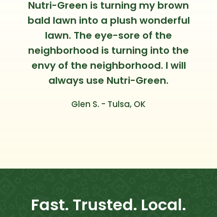
Nutri-Green is turning my brown
bald lawn into a plush wonderful
lawn. The eye-sore of the
neighborhood is turning into the
envy of the neighborhood. I will
always use Nutri-Green.
Glen S. - Tulsa, OK
Fast. Trusted. Local.