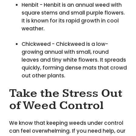
Henbit - Henbit is an annual weed with
square stems and small purple flowers.
It is known for its rapid growth in cool
weather.
Chickweed - Chickweed is a low-
growing annual with small, round
leaves and tiny white flowers. It spreads
quickly, forming dense mats that crowd
out other plants.
Take the Stress Out
of Weed Control
We know that keeping weeds under control
can feel overwhelming. If you need help, our