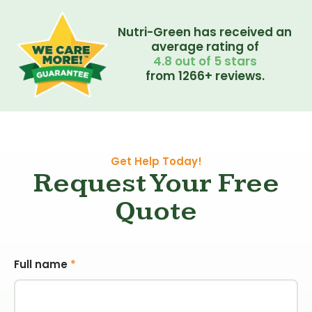
Nutri-Green has received an
average rating of
4.8 out of 5 stars
from 1266+ reviews.
Get Help Today!
Request Your Free
Quote
Full name
*