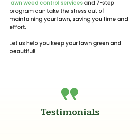
lawn weed control services
and 7-step
program can take the stress out of
maintaining your lawn, saving you time and
effort.
Let us help you keep your lawn green and
beautiful!
Testimonials