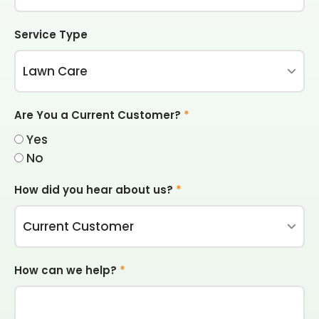
Service Type
Are You a Current Customer?
*
Yes
No
How did you hear about us?
*
How can we help?
*