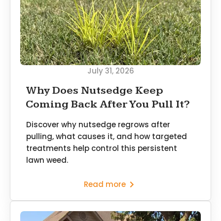
July 31, 2026
Why Does Nutsedge Keep
Coming Back After You Pull It?
Discover why nutsedge regrows after
pulling, what causes it, and how targeted
treatments help control this persistent
lawn weed.
Read more