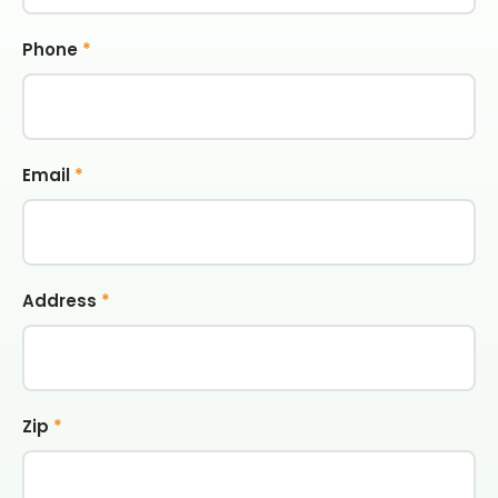
Phone
*
Email
*
Address
*
Zip
*