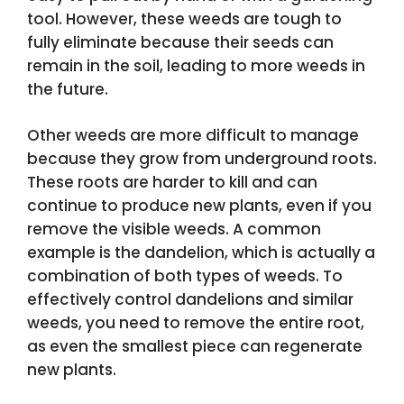
tool. However, these weeds are tough to
fully eliminate because their seeds can
remain in the soil, leading to more weeds in
the future.
Other weeds are more difficult to manage
because they grow from underground roots.
These roots are harder to kill and can
continue to produce new plants, even if you
remove the visible weeds. A common
example is the dandelion, which is actually a
combination of both types of weeds. To
effectively control dandelions and similar
weeds, you need to remove the entire root,
as even the smallest piece can regenerate
new plants.