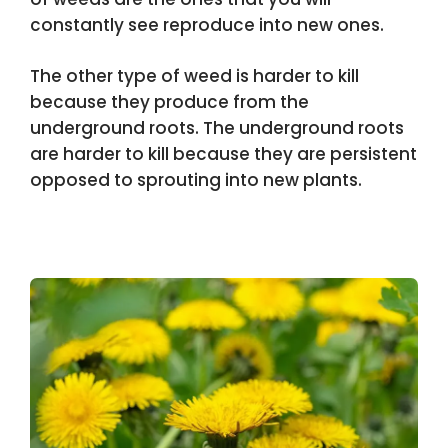
constantly see reproduce into new ones.
The other type of weed is harder to kill
because they produce from the
underground roots. The underground roots
are harder to kill because they are persistent
opposed to sprouting into new plants.