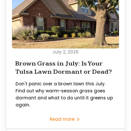
July 2, 2026
Brown Grass in July: Is Your
Tulsa Lawn Dormant or Dead?
Don't panic over a brown lawn this July.
Find out why warm-season grass goes
dormant and what to do until it greens up
again.
Read more