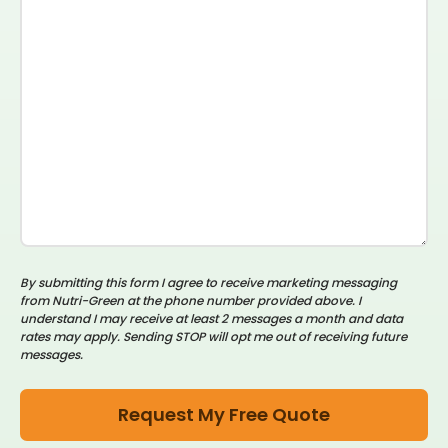
By submitting this form I agree to receive marketing messaging
from Nutri-Green at the phone number provided above. I
understand I may receive at least 2 messages a month and data
rates may apply. Sending STOP will opt me out of receiving future
messages.
Request My Free Quote