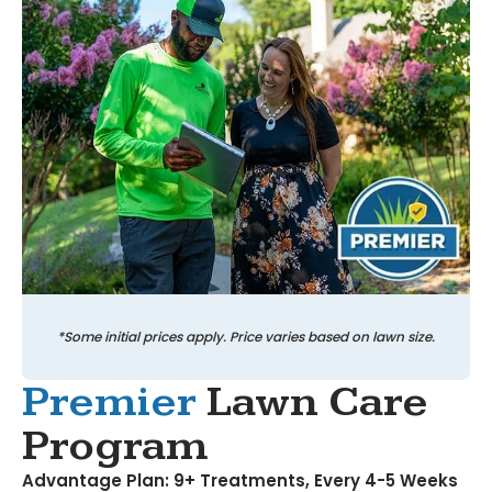
*Some initial prices apply. Price varies based on lawn size.
Premier
Lawn Care
Program
Advantage Plan: 9+ Treatments, Every 4-5 Weeks