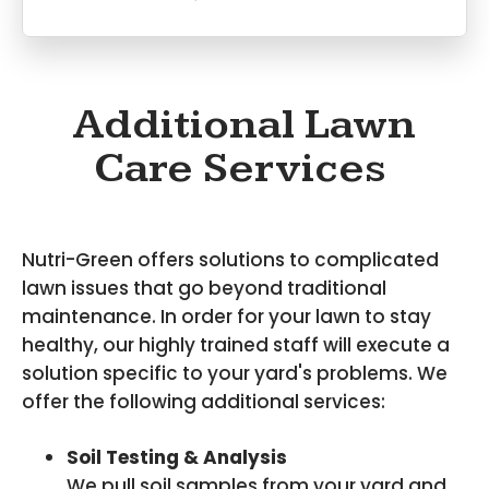
Additional Lawn
Care Services
Nutri-Green offers solutions to complicated
lawn issues that go beyond traditional
maintenance. In order for your lawn to stay
healthy, our highly trained staff will execute a
solution specific to your yard's problems. We
offer the following additional services:
Soil Testing & Analysis
We pull soil samples from your yard and