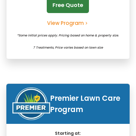
Free Quote
View Program
*Some initial prices apply. Pricing based on home & property size.
7 Treatments, Price varies based on lawn size
Premier Lawn Care
Program
Starting at: