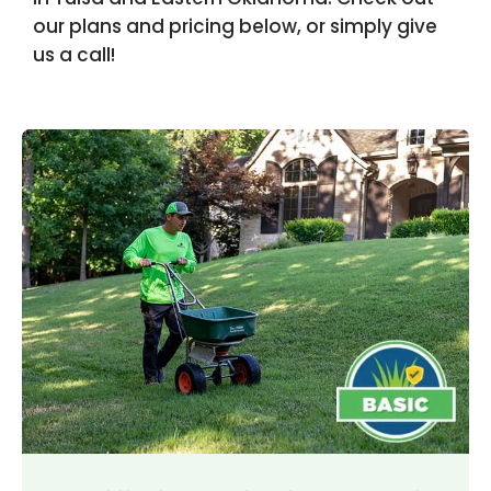
our plans and pricing below, or simply give
us a call!