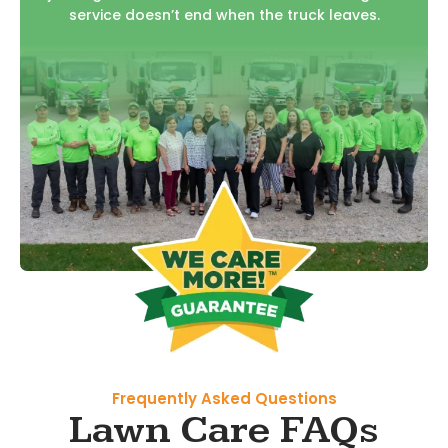
service doesn’t end when the truck leaves.
Frequently Asked Questions
Lawn Care FAQs