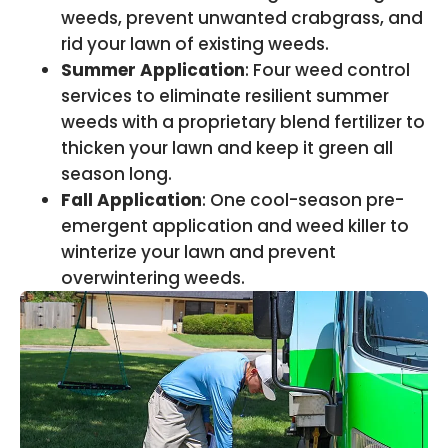
weeds, prevent unwanted crabgrass, and
rid your lawn of existing weeds.
Summer Application
: Four weed control
services to eliminate resilient summer
weeds with a proprietary blend fertilizer to
thicken your lawn and keep it green all
season long.
Fall Application
: One cool-season pre-
emergent application and weed killer to
winterize your lawn and prevent
overwintering weeds.