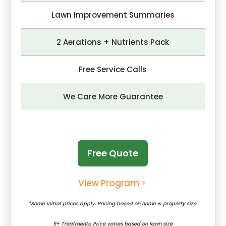
Lawn Improvement Summaries
2 Aerations + Nutrients Pack
Free Service Calls
We Care More Guarantee
Free Quote
View Program
*Some initial prices apply. Pricing based on home & property size.
9+ Treatments, Price varies based on lawn size