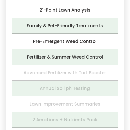
21-Point Lawn Analysis
Family & Pet-Friendly Treatments
Pre-Emergent Weed Control
Fertilizer & Summer Weed Control
Advanced Fertilizer with Turf Booster
Annual Soil ph Testing
Lawn Improvement Summaries
2 Aerations + Nutrients Pack