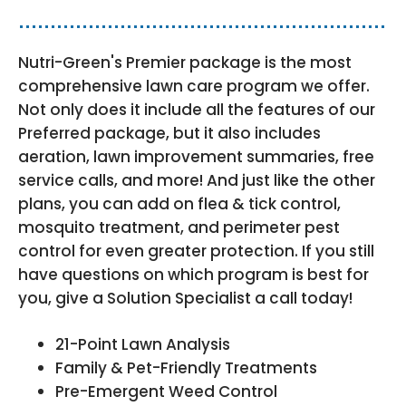
Nutri-Green's Premier package is the most
comprehensive lawn care program we offer.
Not only does it include all the features of our
Preferred package, but it also includes
aeration, lawn improvement summaries, free
service calls, and more! And just like the other
plans, you can add on flea & tick control,
mosquito treatment, and perimeter pest
control for even greater protection. If you still
have questions on which program is best for
you, give a Solution Specialist a call today!
21-Point Lawn Analysis
Family & Pet-Friendly Treatments
Pre-Emergent Weed Control