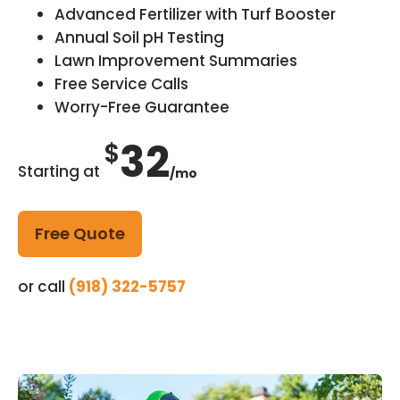
Advanced Fertilizer with Turf Booster
Annual Soil pH Testing
Lawn Improvement Summaries
Free Service Calls
Worry-Free Guarantee
32
$
Starting at
/mo
Free Quote
or call
(918) 322-5757