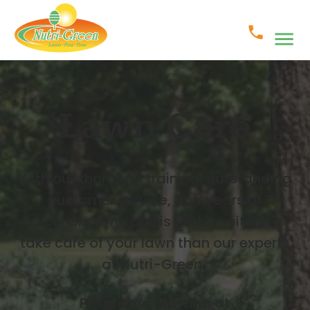
Lawn Care
With our thorough training, outstanding
customer service, and years of
experience, no one is better suited to
take care of your lawn than our experts
at Nutri-Green.
Programs Starting at