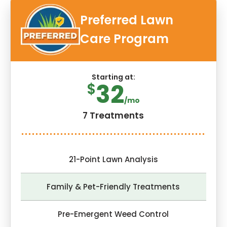
Preferred Lawn
Care Program
Starting at:
32
$
/mo
7 Treatments
21-Point Lawn Analysis
Family & Pet-Friendly Treatments
Pre-Emergent Weed Control