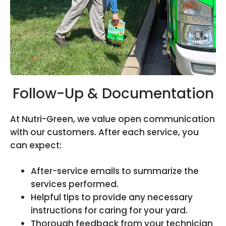
Follow-Up & Documentation
At Nutri-Green, we value open communication
with our customers. After each service, you
can expect:
After-service emails to summarize the
services performed.
Helpful tips to provide any necessary
instructions for caring for your yard.
Thorough feedback from your technician