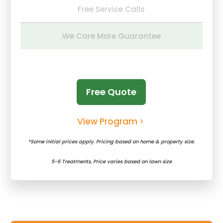
Free Service Calls
We Care More Guarantee
Free Quote
View Program
*Some initial prices apply. Pricing based on home & property size.
5-6 Treatments, Price varies based on lawn size