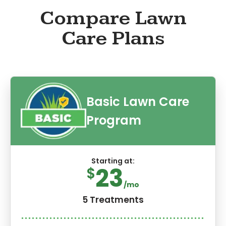
Compare Lawn
Care Plans
Basic Lawn Care
Program
Starting at:
23
$
/mo
5 Treatments