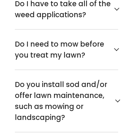
Do I have to take all of the
weed applications?
It’s highly recommended if your goal is
to maintain a lush green weed-free
Do I need to mow before
lawn. The 7-step program is our most
you treat my lawn?
popular and very effective for all year
control. With fewer treatments,
customers see an increase in weeds
No, if it’s regularly maintained. Yes, if
and diminished green grass color.
the grass and weeds are unusually
Do you install sod and/or
overgrown.
offer lawn maintenance,
such as mowing or
landscaping?