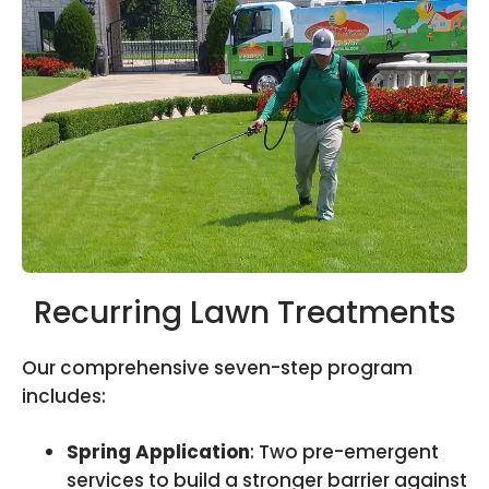
Recurring Lawn Treatments
Our comprehensive seven-step program
includes:
Spring Application
: Two pre-emergent
services to build a stronger barrier against