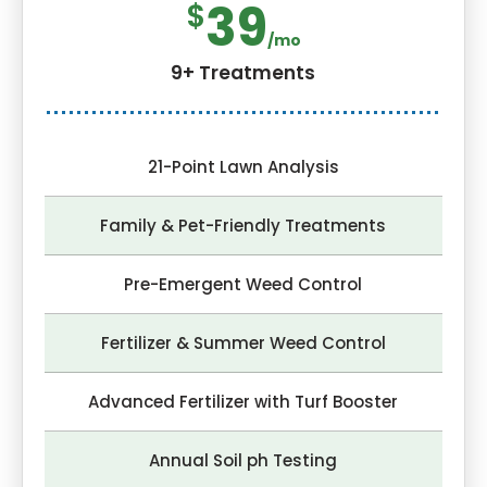
39
$
/mo
9+ Treatments
21-Point Lawn Analysis
Family & Pet-Friendly Treatments
Pre-Emergent Weed Control
Fertilizer & Summer Weed Control
Advanced Fertilizer with Turf Booster
Annual Soil ph Testing