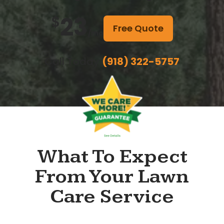
23
$
Free Quote
/mo
Call Today
(918) 322-5757
What To Expect
From Your Lawn
Care Service