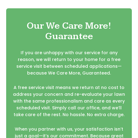
Our We Care More!
Guarantee
If you are unhappy with our service for any
reason, we will return to your home for a free
service visit between scheduled applications—
because We Care More, Guaranteed.
A free service visit means we return at no cost to
address your concern and re-evaluate your lawn
with the same professionalism and care as every
scheduled visit. Simply call our office, and we’ll
take care of the rest. No hassle. No extra charge.
When you partner with us, your satisfaction isn’t
just a goal—it’s our commitment. Because great