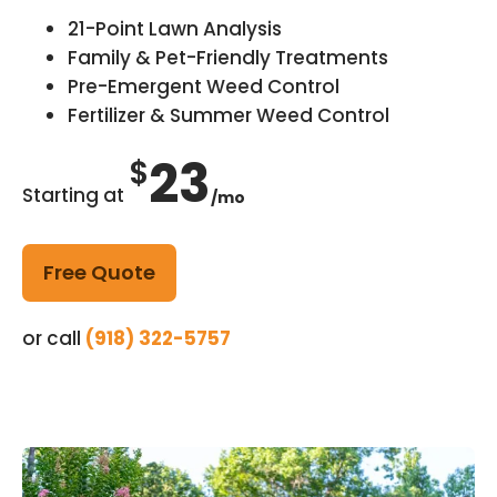
21-Point Lawn Analysis
Family & Pet-Friendly Treatments
Pre-Emergent Weed Control
Fertilizer & Summer Weed Control
23
$
Starting at
/mo
Free Quote
or call
(918) 322-5757