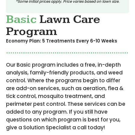
*Some initial prices apply. Price varies based on lawn size.
Basic
Lawn Care
Program
Economy Plan: 5 Treatments Every 6-10 Weeks
Our Basic program includes a free, in-depth
analysis, family-friendly products, and weed
control. Where the programs begin to differ
are add-on services, such as aeration, flea &
tick control, mosquito treatment, and
perimeter pest control. These services can be
added to any program. If you still have
questions on which program is best for you,
give a Solution Specialist a call today!