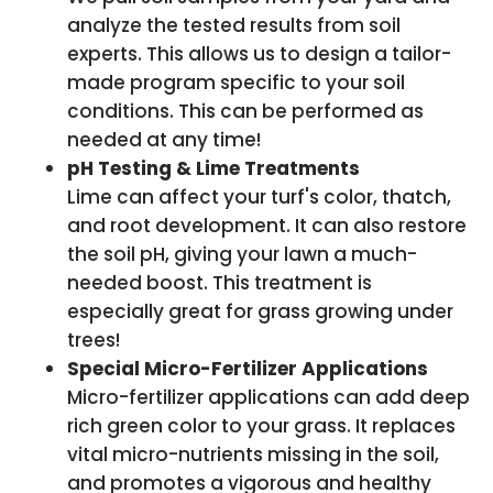
analyze the tested results from soil
experts. This allows us to design a tailor-
made program specific to your soil
conditions. This can be performed as
needed at any time!
pH Testing & Lime Treatments
Lime can affect your turf's color, thatch,
and root development. It can also restore
the soil pH, giving your lawn a much-
needed boost. This treatment is
especially great for grass growing under
trees!
Special Micro-Fertilizer Applications
Micro-fertilizer applications can add deep
rich green color to your grass. It replaces
vital micro-nutrients missing in the soil,
and promotes a vigorous and healthy