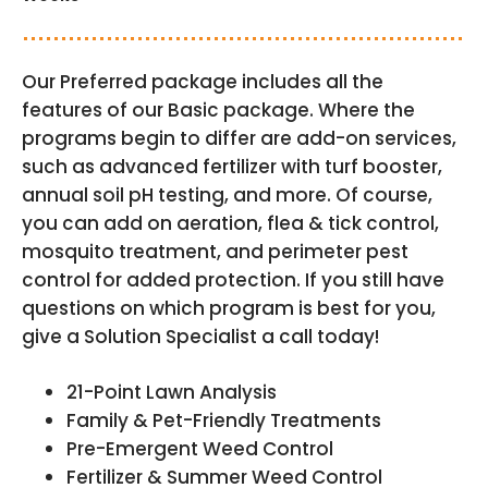
Our Preferred package includes all the
features of our Basic package. Where the
programs begin to differ are add-on services,
such as advanced fertilizer with turf booster,
annual soil pH testing, and more. Of course,
you can add on aeration, flea & tick control,
mosquito treatment, and perimeter pest
control for added protection. If you still have
questions on which program is best for you,
give a Solution Specialist a call today!
21-Point Lawn Analysis
Family & Pet-Friendly Treatments
Pre-Emergent Weed Control
Fertilizer & Summer Weed Control