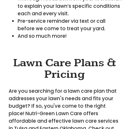
to explain your lawn’s specific conditions
each and every visit.
Pre-service reminder via text or call
before we come to treat your yard.
And so much more!
Lawn Care Plans &
Pricing
Are you searching for a lawn care plan that
addresses your lawn's needs and fits your
budget? If so, you've come to the right
place! Nutri-Green Lawn Care offers
affordable and effective lawn care services
in Tulsa and Eastern Oklahoma. Check out