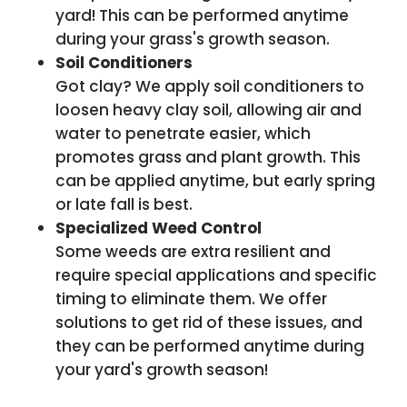
yard! This can be performed anytime
during your grass's growth season.
Soil Conditioners
Got clay? We apply soil conditioners to
loosen heavy clay soil, allowing air and
water to penetrate easier, which
promotes grass and plant growth. This
can be applied anytime, but early spring
or late fall is best.
Specialized Weed Control
Some weeds are extra resilient and
require special applications and specific
timing to eliminate them. We offer
solutions to get rid of these issues, and
they can be performed anytime during
your yard's growth season!