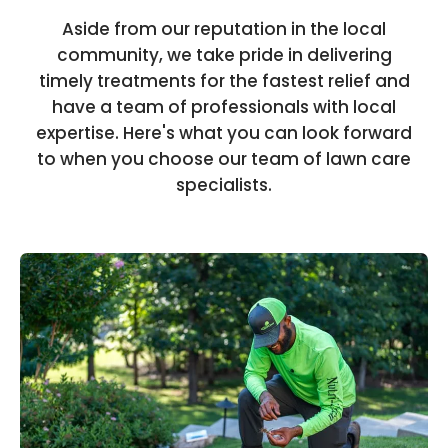
Aside from our reputation in the local
community, we take pride in delivering
timely treatments for the fastest relief and
have a team of professionals with local
expertise. Here's what you can look forward
to when you choose our team of lawn care
specialists.