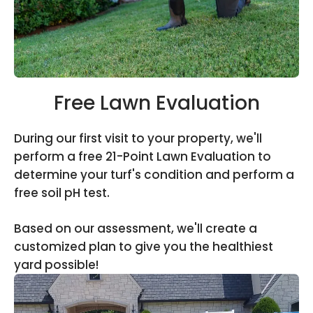
Free Lawn Evaluation
During our first visit to your property, we'll
perform a free 21-Point Lawn Evaluation to
determine your turf's condition and perform a
free soil pH test.
Based on our assessment, we'll create a
customized plan to give you the healthiest
yard possible!