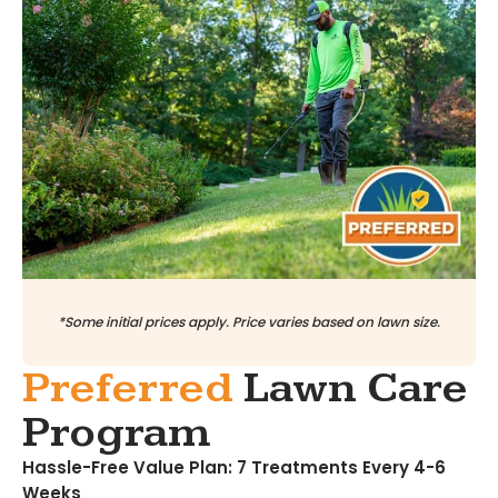
*Some initial prices apply. Price varies based on lawn size.
Preferred
Lawn Care
Program
Hassle-Free Value Plan: 7 Treatments Every 4-6
Weeks