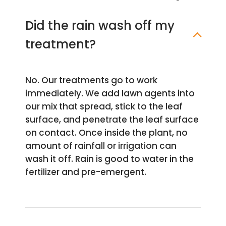
Did the rain wash off my
treatment?
No. Our treatments go to work
immediately. We add lawn agents into
our mix that spread, stick to the leaf
surface, and penetrate the leaf surface
on contact. Once inside the plant, no
amount of rainfall or irrigation can
wash it off. Rain is good to water in the
fertilizer and pre-emergent.