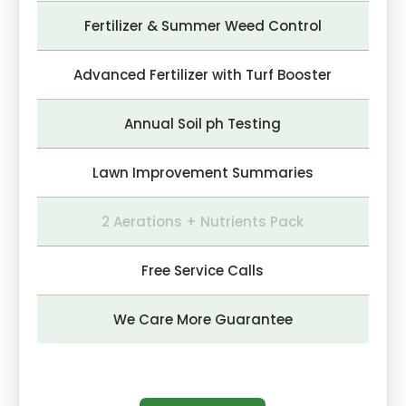
Fertilizer & Summer Weed Control
Advanced Fertilizer with Turf Booster
Annual Soil ph Testing
Lawn Improvement Summaries
2 Aerations + Nutrients Pack
Free Service Calls
We Care More Guarantee