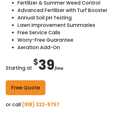
Fertilizer & Summer Weed Control
Advanced Fertilizer with Turf Booster
Annual Soil pH Testing
Lawn Improvement Summaries
Free Service Calls
Worry-Free Guarantee
Aeration Add-On
39
$
Starting at
/mo
Free Quote
or call
(918) 322-5757